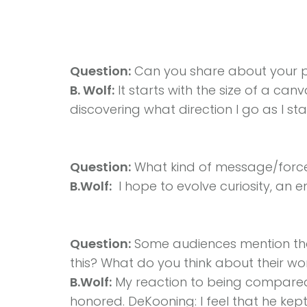
Question:
Can you share about your p
B. Wolf:
It starts with the size of a canv
discovering what direction I go as I sta
Question:
What kind of message/force
B.Wolf:
I hope to evolve curiosity, an e
Question:
Some audiences mention tha
this? What do you think about their wo
B.Wolf:
My reaction to being compared 
honored. DeKooning: I feel that he kep