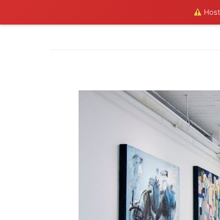
Hosti