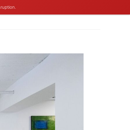
sruption.