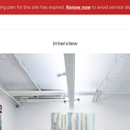
ng plan for this site has expired.
Renew now
to avoid service di
Interview