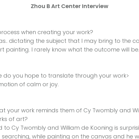
Zhou B Art Center Interview
rocess when creating your work?
as.. dictating the subject that I may bring to the ca
rt painting. I rarely know what the outcome will be
 do you hope to translate through your work>
motion of calm or joy.
t your work reminds them of Cy Twombly and Wil
rks of art?
to Cy Twombly and William de Kooning is surprisin
t searching, while painting on the canvas and he w