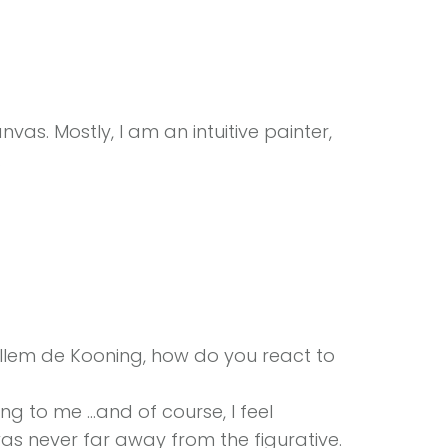
nvas. Mostly, I am an intuitive painter,
.
lem de Kooning, how do you react to
g to me …and of course, I feel
as never far away from the figurative.